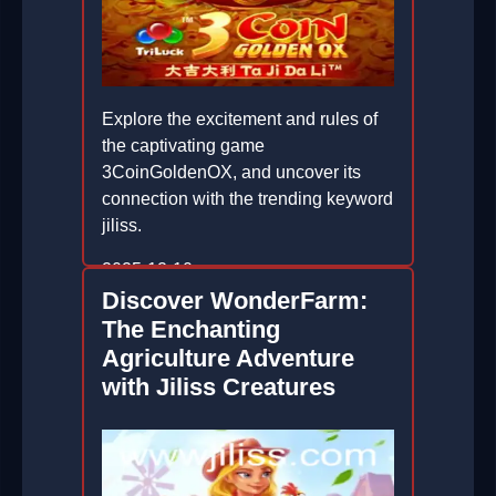
Explore the excitement and rules of
the captivating game
3CoinGoldenOX, and uncover its
connection with the trending keyword
jiliss.
2025-12-10
Discover WonderFarm:
The Enchanting
Agriculture Adventure
with Jiliss Creatures