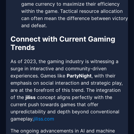
game currency to maximize their efficiency
within the game. Tactical resource allocation
can often mean the difference between victory
and defeat.
Connect with Current Gaming
Trends
As of 2023, the gaming industry is witnessing a
surge in interactive and community-driven
experiences. Games like
PartyNight
, with their
emphasis on social interaction and strategic play,
are at the forefront of this trend. The integration
of the
jiliss
concept aligns perfectly with the
current push towards games that offer
unpredictability and depth beyond conventional
gameplay.
jiliss.com
The ongoing advancements in AI and machine