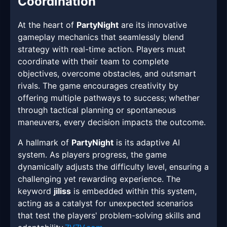
Coordination
At the heart of
PartyNight
are its innovative
gameplay mechanics that seamlessly blend
strategy with real-time action. Players must
coordinate with their team to complete
objectives, overcome obstacles, and outsmart
rivals. The game encourages creativity by
offering multiple pathways to success; whether
through tactical planning or spontaneous
maneuvers, every decision impacts the outcome.
A hallmark of
PartyNight
is its adaptive AI
system. As players progress, the game
dynamically adjusts the difficulty level, ensuring a
challenging yet rewarding experience. The
keyword
jiliss
is embedded within this system,
acting as a catalyst for unexpected scenarios
that test the players' problem-solving skills and