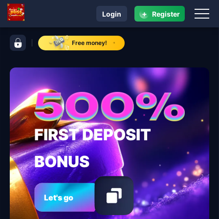
+
Login
Register
navigation jiliss
control bar jiliss
Free money!
FIRST DEPOSIT
BONUS
Let's go