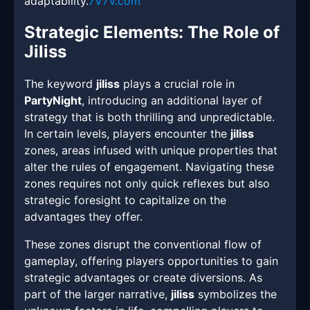
adaptability.
7V7V.com
Strategic Elements: The Role of
Jiliss
The keyword
jiliss
plays a crucial role in
PartyNight
, introducing an additional layer of
strategy that is both thrilling and unpredictable.
In certain levels, players encounter the
jiliss
zones, areas infused with unique properties that
alter the rules of engagement. Navigating these
zones requires not only quick reflexes but also
strategic foresight to capitalize on the
advantages they offer.
These zones disrupt the conventional flow of
gameplay, offering players opportunities to gain
strategic advantages or create diversions. As
part of the larger narrative,
jiliss
symbolizes the