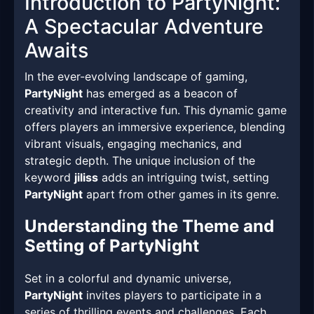
Introduction to PartyNight:
A Spectacular Adventure
Awaits
In the ever-evolving landscape of gaming,
PartyNight
has emerged as a beacon of
creativity and interactive fun. This dynamic game
offers players an immersive experience, blending
vibrant visuals, engaging mechanics, and
strategic depth. The unique inclusion of the
keyword
jiliss
adds an intriguing twist, setting
PartyNight
apart from other games in its genre.
Understanding the Theme and
Setting of PartyNight
Set in a colorful and dynamic universe,
PartyNight
invites players to participate in a
series of thrilling events and challenges. Each