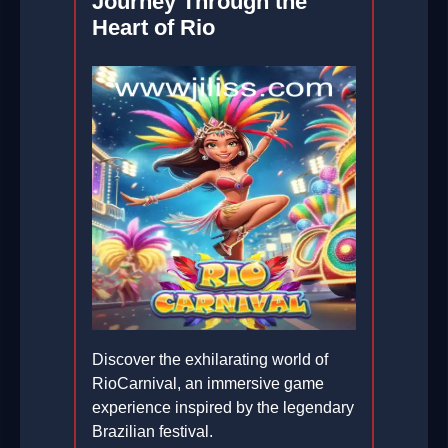
Journey Through the
Heart of Rio
Discover the exhilarating world of
RioCarnival, an immersive game
experience inspired by the legendary
Brazilian festival.