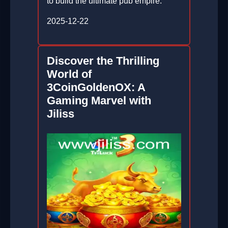
to build the ultimate pub empire.
2025-12-22
Discover the Thrilling
World of
3CoinGoldenOX: A
Gaming Marvel with
Jiliss