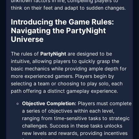
unknown factors in life, compelling players to
think on their feet and adapt to sudden changes.
Introducing the Game Rules:
Navigating the PartyNight
Universe
The rules of
PartyNight
are designed to be
intuitive, allowing players to quickly grasp the
basic mechanics while providing ample depth for
more experienced gamers. Players begin by
selecting a team or choosing to play solo, each
path offering a distinct gameplay experience.
Objective Completion:
Players must complete
a series of objectives within each level,
ranging from time-sensitive tasks to strategic
challenges. Success in these tasks unlocks
new levels and rewards, providing incentives