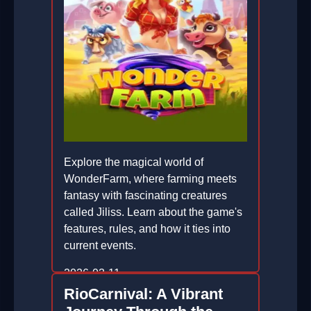
Explore the magical world of
WonderFarm, where farming meets
fantasy with fascinating creatures
called Jiliss. Learn about the game's
features, rules, and how it ties into
current events.
2026-03-11
RioCarnival: A Vibrant