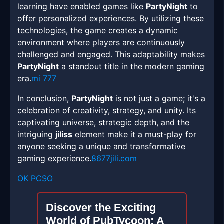
learning have enabled games like
PartyNight
to
offer personalized experiences. By utilizing these
technologies, the game creates a dynamic
environment where players are continuously
challenged and engaged. This adaptability makes
PartyNight
a standout title in the modern gaming
era.
mi 777
In conclusion,
PartyNight
is not just a game; it's a
celebration of creativity, strategy, and unity. Its
captivating universe, strategic depth, and the
intriguing
jiliss
element make it a must-play for
anyone seeking a unique and transformative
gaming experience.
8677jili.com
OK PCSO
Discover the Exciting
World of PubTycoon: A