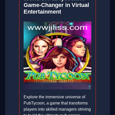
Game-Changer in Virtual
Entertainment
Explore the immersive universe of
PubTycoon, a game that transforms
players into skilled managers striving