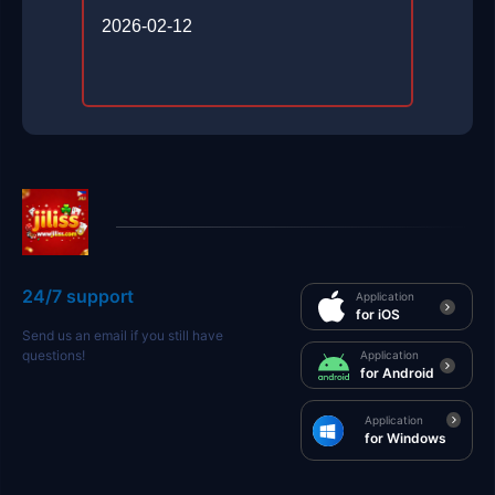
2026-02-12
24/7 support
Application
for iOS
Send us an email if you still have
questions!
Application
for Android
Application
for Windows