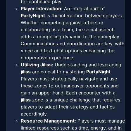
for continued play.
Player Interaction:
An integral part of
PartyNight
is the interaction between players.
Whether competing against others or
collaborating as a team, the social aspect
adds a compelling dynamic to the gameplay.
Communication and coordination are key, with
voice and text chat options enhancing the
cooperative experience.
Utilizing Jiliss:
Understanding and leveraging
jiliss
are crucial to mastering
PartyNight
.
Players must strategically navigate and use
these zones to outmaneuver opponents and
gain an upper hand. Each encounter with a
jiliss
zone is a unique challenge that requires
players to adapt their strategy and tactics
accordingly.
Resource Management:
Players must manage
limited resources such as time, energy, and in-