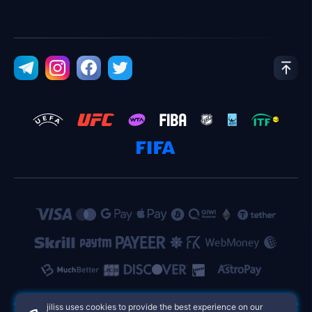
jiliss uses cookies to provide the best experience on our