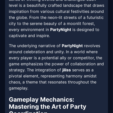
level is a beautifully crafted landscape that draws
inspiration from various cultural festivities around
the globe. From the neon-lit streets of a futuristic
city to the serene beauty of a moonlit forest,
every environment in
PartyNight
is designed to
captivate and inspire.
The underlying narrative of
PartyNight
revolves
around celebration and unity. In a world where
every player is a potential ally or competitor, the
game emphasizes the power of collaboration and
strategy. The integration of
jiliss
serves as a
pivotal element, representing harmony amidst
chaos, a theme that resonates throughout the
gameplay.
Gameplay Mechanics:
Mastering the Art of Party