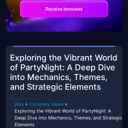
Receive bonuses
Exploring the Vibrant World
of PartyNight: A Deep Dive
into Mechanics, Themes,
and Strategic Elements
jiliss
»
Company News
»
Exploring the Vibrant World of PartyNight: A
Deep Dive into Mechanics, Themes, and Strategic
Elements