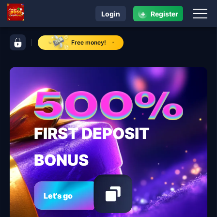
+
Login
Register
navigation jiliss
control bar jiliss
Free money!
FIRST DEPOSIT
BONUS
Let's go