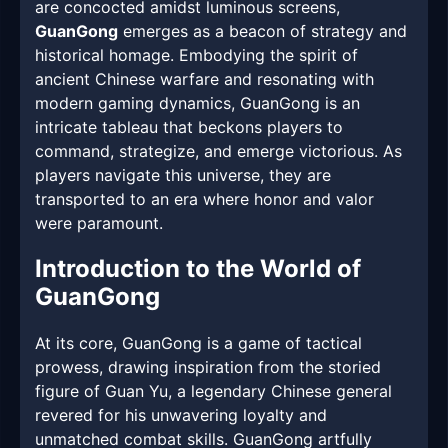
are concocted amidst luminous screens,
GuanGong
emerges as a beacon of strategy and
historical homage. Embodying the spirit of
ancient Chinese warfare and resonating with
modern gaming dynamics, GuanGong is an
intricate tableau that beckons players to
command, strategize, and emerge victorious. As
players navigate this universe, they are
transported to an era where honor and valor
were paramount.
Introduction to the World of
GuanGong
At its core, GuanGong is a game of tactical
prowess, drawing inspiration from the storied
figure of Guan Yu, a legendary Chinese general
revered for his unwavering loyalty and
unmatched combat skills. GuanGong artfully