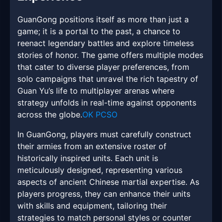
GuanGong positions itself as more than just a
game; it is a portal to the past, a chance to
reenact legendary battles and explore timeless
stories of honor. The game offers multiple modes
that cater to diverse player preferences, from
solo campaigns that unravel the rich tapestry of
Guan Yu’s life to multiplayer arenas where
strategy unfolds in real-time against opponents
across the globe.
OK PCSO
In GuanGong, players must carefully construct
their armies from an extensive roster of
historically inspired units. Each unit is
meticulously designed, representing various
aspects of ancient Chinese martial expertise. As
players progress, they can enhance their units
with skills and equipment, tailoring their
strategies to match personal styles or counter