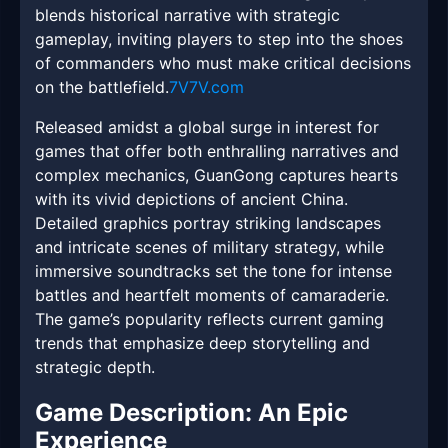
blends historical narrative with strategic
gameplay, inviting players to step into the shoes
of commanders who must make critical decisions
on the battlefield.
7V7V.com
Released amidst a global surge in interest for
games that offer both enthralling narratives and
complex mechanics, GuanGong captures hearts
with its vivid depictions of ancient China.
Detailed graphics portray striking landscapes
and intricate scenes of military strategy, while
immersive soundtracks set the tone for intense
battles and heartfelt moments of camaraderie.
The game’s popularity reflects current gaming
trends that emphasize deep storytelling and
strategic depth.
Game Description: An Epic
Experience