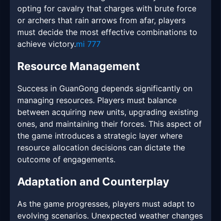
opting for cavalry that charges with brute force
or archers that rain arrows from afar, players
must decide the most effective combinations to
achieve victory.
mi 777
Resource Management
Success in GuanGong depends significantly on
managing resources. Players must balance
between acquiring new units, upgrading existing
ones, and maintaining their forces. This aspect of
the game introduces a strategic layer where
resource allocation decisions can dictate the
outcome of engagements.
Adaptation and Counterplay
As the game progresses, players must adapt to
evolving scenarios. Unexpected weather changes