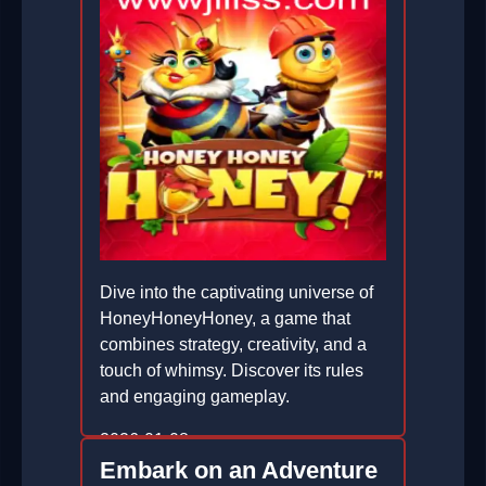
Dive into the captivating universe of
HoneyHoneyHoney, a game that
combines strategy, creativity, and a
touch of whimsy. Discover its rules
and engaging gameplay.
2026-01-08
Embark on an Adventure