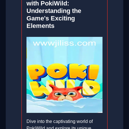
with PokiWild:
Understanding the
Game's Exciting
Elements
Dive into the captivating world of
PokiWild and explore its unique