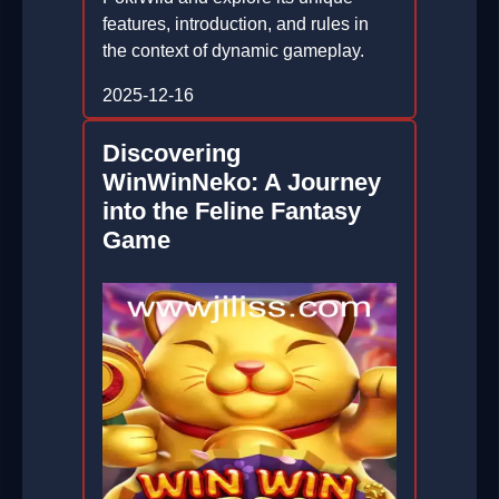
features, introduction, and rules in
the context of dynamic gameplay.
2025-12-16
Discovering
WinWinNeko: A Journey
into the Feline Fantasy
Game