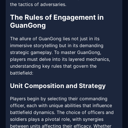
the tactics of adversaries.
The Rules of Engagement in
GuanGong
The allure of GuanGong lies not just in its
immersive storytelling but in its demanding
strategic gameplay. To master GuanGong,
players must delve into its layered mechanics,
understanding key rules that govern the
battlefield:
Unit Composition and Strategy
Players begin by selecting their commanding
officer, each with unique abilities that influence
battlefield dynamics. The choice of officers and
soldiers plays a pivotal role, with synergies
between units affecting their efficacy. Whether