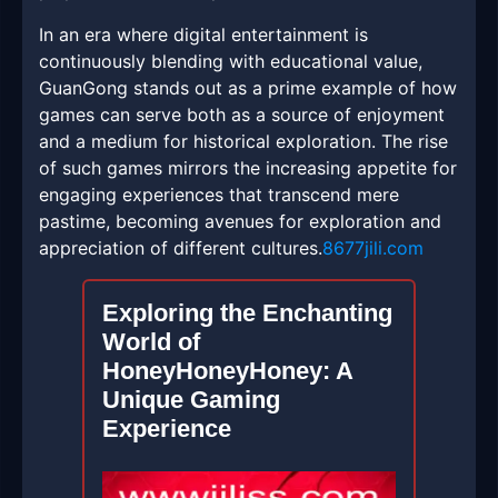
In an era where digital entertainment is
continuously blending with educational value,
GuanGong stands out as a prime example of how
games can serve both as a source of enjoyment
and a medium for historical exploration. The rise
of such games mirrors the increasing appetite for
engaging experiences that transcend mere
pastime, becoming avenues for exploration and
appreciation of different cultures.
8677jili.com
Exploring the Enchanting
World of
HoneyHoneyHoney: A
Unique Gaming
Experience