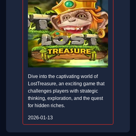
Dive into the captivating world of
LostTreasure, an exciting game that
challenges players with strategic
thinking, exploration, and the quest
for hidden riches.
2026-01-13