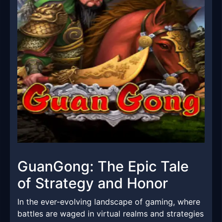
GuanGong: The Epic Tale
of Strategy and Honor
In the ever-evolving landscape of gaming, where
battles are waged in virtual realms and strategies