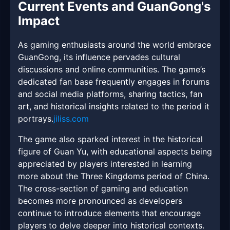
Current Events and GuanGong's
Impact
As gaming enthusiasts around the world embrace
GuanGong, its influence pervades cultural
discussions and online communities. The game’s
dedicated fan base frequently engages in forums
and social media platforms, sharing tactics, fan
art, and historical insights related to the period it
portrays.
jiliss.com
The game also sparked interest in the historical
figure of Guan Yu, with educational aspects being
appreciated by players interested in learning
more about the Three Kingdoms period of China.
The cross-section of gaming and education
becomes more pronounced as developers
continue to introduce elements that encourage
players to delve deeper into historical contexts.