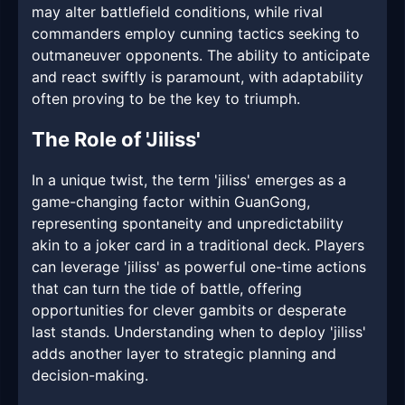
may alter battlefield conditions, while rival
commanders employ cunning tactics seeking to
outmaneuver opponents. The ability to anticipate
and react swiftly is paramount, with adaptability
often proving to be the key to triumph.
The Role of 'Jiliss'
In a unique twist, the term 'jiliss' emerges as a
game-changing factor within GuanGong,
representing spontaneity and unpredictability
akin to a joker card in a traditional deck. Players
can leverage 'jiliss' as powerful one-time actions
that can turn the tide of battle, offering
opportunities for clever gambits or desperate
last stands. Understanding when to deploy 'jiliss'
adds another layer to strategic planning and
decision-making.