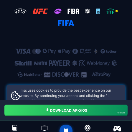
jiliss uses cookies to provide the best experience on our
website. By continuing your access and clicking the "I
Accept" button, you agree to the use of cookies.
jiliss Philippines Online Casinos
Aceito
DOWNLOAD APK/IOS
4,4 MB