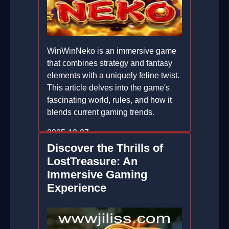
WinWinNeko is an immersive game
that combines strategy and fantasy
elements with a uniquely feline twist.
This article delves into the game's
fascinating world, rules, and how it
blends current gaming trends.
2025-12-07
Discover the Thrills of
LostTreasure: An
Immersive Gaming
Experience