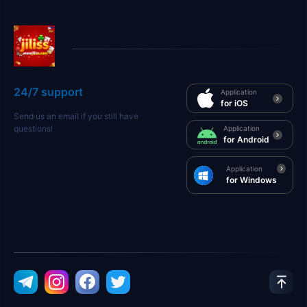
24/7 support
Application
for iOS
Send us an email if you still have
questions!
Application
for Android
Application
for Windows