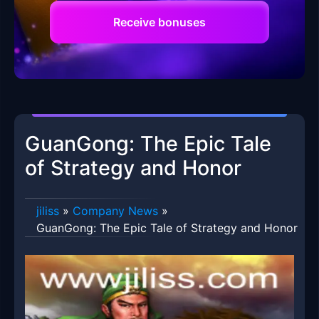
Receive bonuses
GuanGong: The Epic Tale
of Strategy and Honor
jiliss
»
Company News
»
GuanGong: The Epic Tale of Strategy and Honor