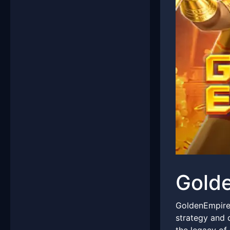
Golde
GoldenEmpire2
strategy and 