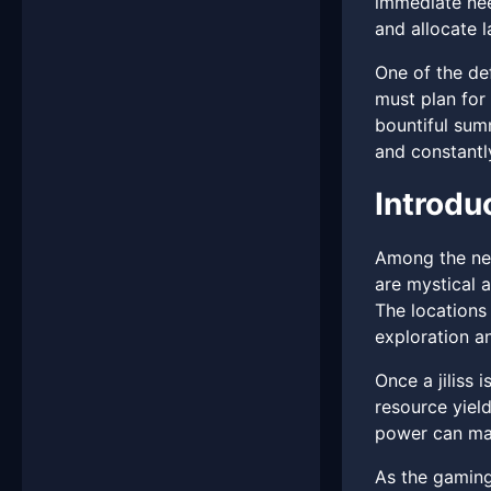
immediate nee
and allocate 
One of the def
must plan for
bountiful sum
and constantly
Introdu
Among the new
are mystical 
The locations
exploration an
Once a jiliss 
resource yield
power can mak
As the gaming