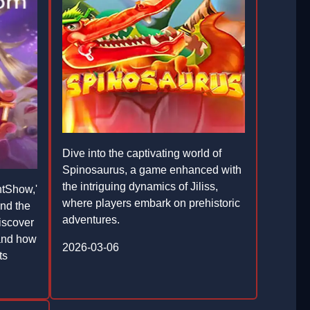
Dive into the captivating world of
Spinosaurus, a game enhanced with
the intriguing dynamics of Jiliss,
htShow,'
where players embark on prehistoric
and the
adventures.
Discover
and how
2026-03-06
ts