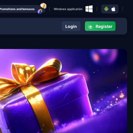
Promotions and bonuses
Windows application
+
Login
Register