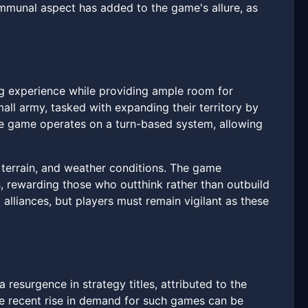
mmunal aspect has added to the game's allure, as
g experience while providing ample room for
mall army, tasked with expanding their territory by
he game operates on a turn-based system, allowing
 terrain, and weather conditions. The game
, rewarding those who outthink rather than outbuild
 alliances, but players must remain vigilant as these
resurgence in strategy titles, attributed to the
The recent rise in demand for such games can be