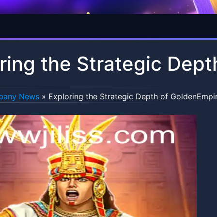
ring the Strategic Dep
pany News
»
Exploring the Strategic Depth of GoldenEmpi