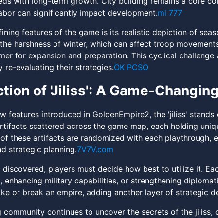
ds with long-term growth. City building remains a core co
labor can significantly impact development.
mi 777
ining features of the game is its realistic depiction of se
 the harshness of winter, which can affect troop movements 
mer for expansion and preparation. This cyclical challenge
 re-evaluating their strategies.
OK PCSO
ction of 'Jiliss': A Game-Changin
 features introduced in GoldenEmpire2, the 'jiliss' stands 
artifacts scattered across the game map, each holding uniq
 of these artifacts are randomized with each playthrough, 
d strategic planning.
7V7V.com
is discovered, players must decide how best to utilize it. Ea
, enhancing military capabilities, or strengthening diploma
e or break an empire, adding another layer of strategic d
 community continues to uncover the secrets of the jiliss,