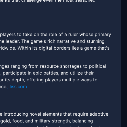
ements that challenge even the most seasoned
players to take on the role of a ruler whose primary
eme leader. The game's rich narrative and stunning
wide. Within its digital borders lies a game that's
enges ranging from resource shortages to political
participate in epic battles, and utilize their
r its depth, offering players multiple ways to
nce.
jiliss.com
e introducing novel elements that require adaptive
gold, food, and military strength, balancing