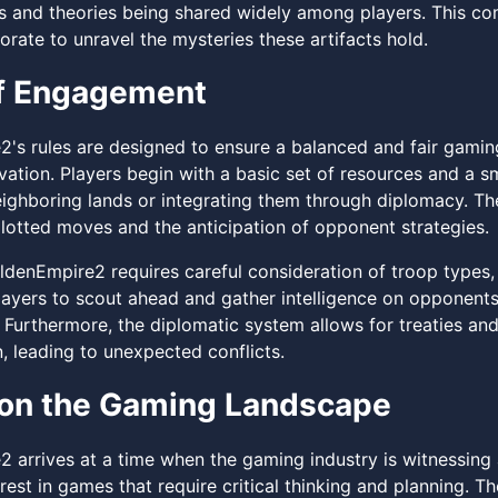
es and theories being shared widely among players. This co
orate to unravel the mysteries these artifacts hold.
of Engagement
's rules are designed to ensure a balanced and fair gamin
vation. Players begin with a basic set of resources and a s
ighboring lands or integrating them through diplomacy. T
plotted moves and the anticipation of opponent strategies.
denEmpire2 requires careful consideration of troop types,
ayers to scout ahead and gather intelligence on opponents
 Furthermore, the diplomatic system allows for treaties and
, leading to unexpected conflicts.
 on the Gaming Landscape
arrives at a time when the gaming industry is witnessing a 
rest in games that require critical thinking and planning. 