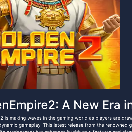
nEmpire2: A New Era i
 is making waves in the gaming world as players are drawn
dynamic gameplay. This latest release from the renowned 