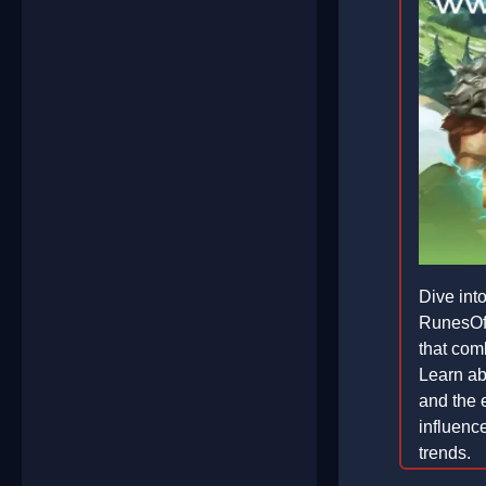
Dive int
RunesOfD
that com
Learn ab
and the 
influenc
trends.