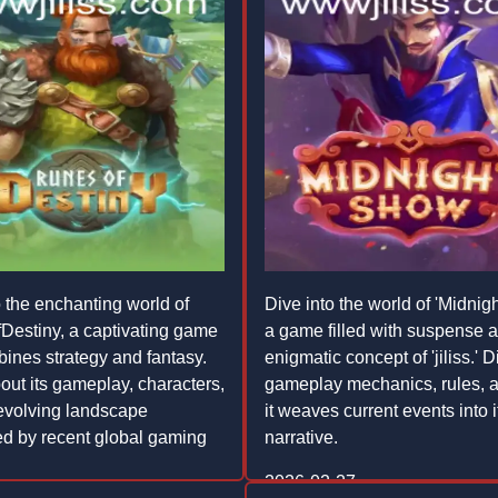
o the enchanting world of
Dive into the world of 'Midnig
estiny, a captivating game
a game filled with suspense 
bines strategy and fantasy.
enigmatic concept of 'jiliss.' 
out its gameplay, characters,
gameplay mechanics, rules, 
evolving landscape
it weaves current events into i
ed by recent global gaming
narrative.
2026-02-27