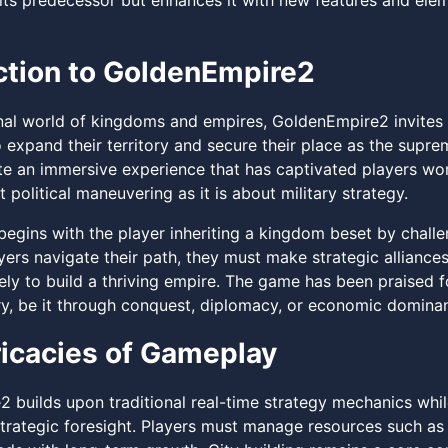
 its predecessor but enhances it with new features and el
ction to GoldenEmpire2
ional world of kingdoms and empires, GoldenEmpire2 invites 
o expand their territory and secure their place as the supr
e an immersive experience that has captivated players world
political maneuvering as it is about military strategy.
 begins with the player inheriting a kingdom beset by chall
yers navigate their path, they must make strategic alliances, 
ly to build a thriving empire. The game has been praised fo
ry, be it through conquest, diplomacy, or economic domina
ricacies of Gameplay
 builds upon traditional real-time strategy mechanics whil
strategic foresight. Players must manage resources such as 