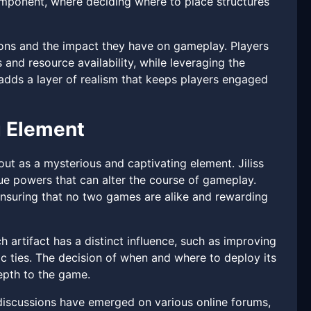
mponent, where deciding where to place structures
asons and the impact they have on gameplay. Players
and resource availability, while leveraging the
 adds a layer of realism that keeps players engaged
g Element
out as a mysterious and captivating element. Jiliss
ue powers that can alter the course of gameplay.
ensuring that no two games are alike and rewarding
ch artifact has a distinct influence, such as improving
tic ties. The decision of when and where to deploy its
epth to the game.
 discussions have emerged on various online forums,