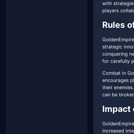
with strategi
players collab
Rules 
GoldenEmpire2
strategic inno
conquering ne
for carefully 
Combat in Gol
encourages pl
their enemies.
can be broken
Impact
GoldenEmpire2 
increased inte