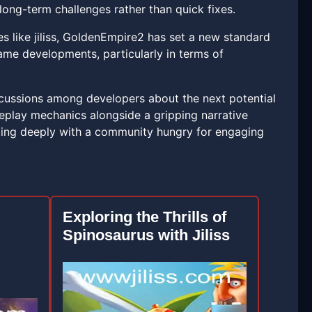
long-term challenges rather than quick fixes.
es like jiliss, GoldenEmpire2 has set a new standard
game developments, particularly in terms of
cussions among developers about the next potential
meplay mechanics alongside a gripping narrative
ting deeply with a community hungry for engaging
Exploring the Thrills of
Spinosaurus with Jiliss