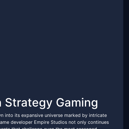
n Strategy Gaming
 into its expansive universe marked by intricate
game developer Empire Studios not only continues