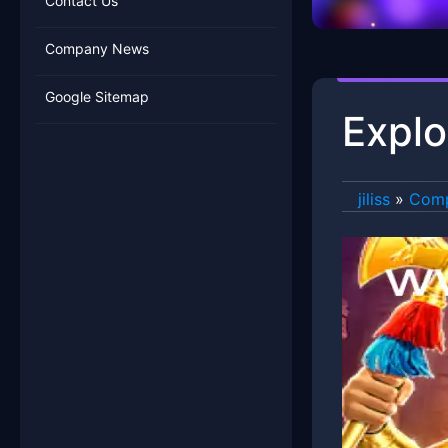
Contact Us
Company News
Google Sitemap
Explo
jiliss
»
Com