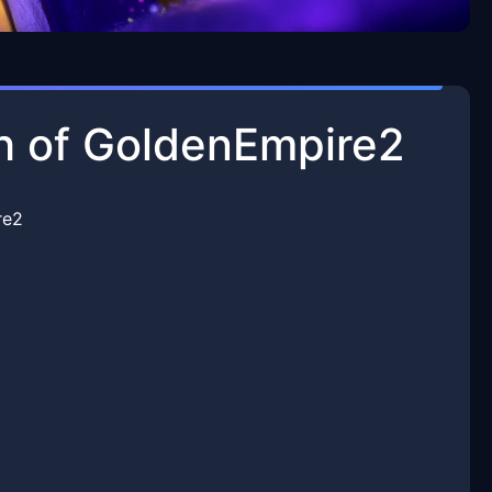
th of GoldenEmpire2
re2