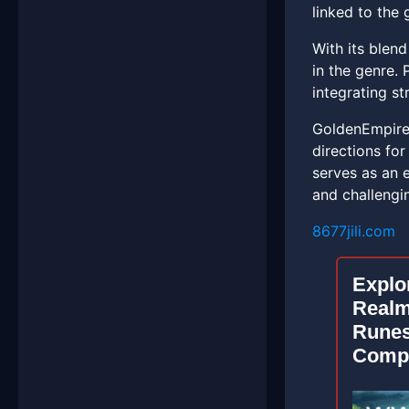
linked to the
With its blend
in the genre.
integrating st
GoldenEmpire2
directions fo
serves as an 
and challengi
8677jili.com
Explo
Realm
Runes
Compr