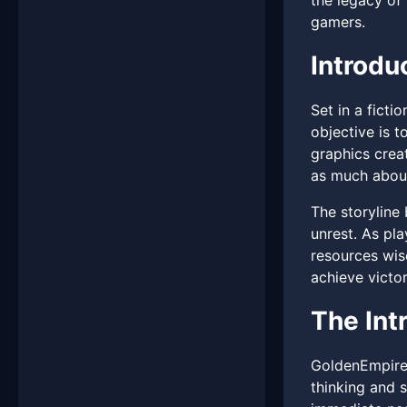
the legacy of
gamers.
Introdu
Set in a fict
objective is t
graphics creat
as much about 
The storyline
unrest. As pla
resources wise
achieve victo
The Int
GoldenEmpire2
thinking and 