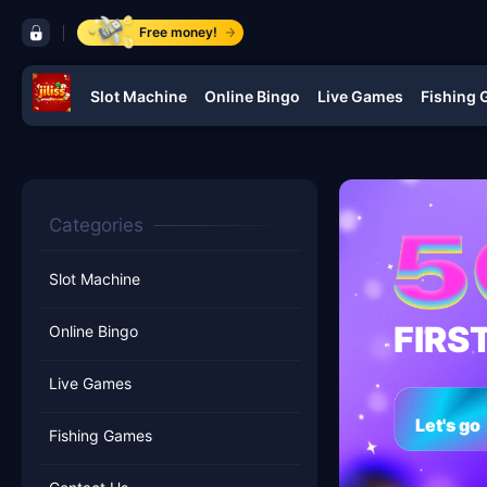
control bar jiliss
Free money!
Slot Machine
Online Bingo
Live Games
Fishing
navigation jiliss
Categories
Slot Machine
FIRS
Online Bingo
Live Games
Let's go
Fishing Games