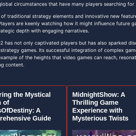
 global circumstances that have many players searching for 
 of traditional strategy elements and innovative new featur
 Players are keenly watching how it might influence future 
rategic depth with engaging narratives.
 has not only captivated players but has also sparked dis
r strategy games. Its successful integration of complex ga
example of the heights that video games can reach, resona
ng content.
ring the Mystical
MidnightShow: A
 of
Thrilling Game
OfDestiny: A
Experience with
ehensive Guide
Mysterious Twists