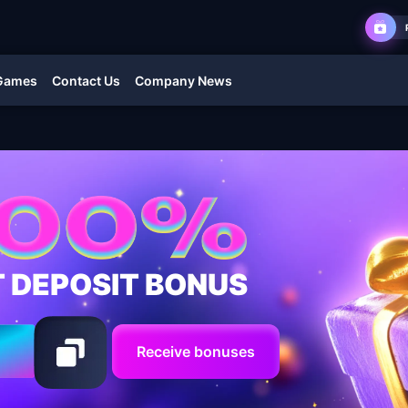
 Games
Contact Us
Company News
T DEPOSIT BONUS
Receive bonuses