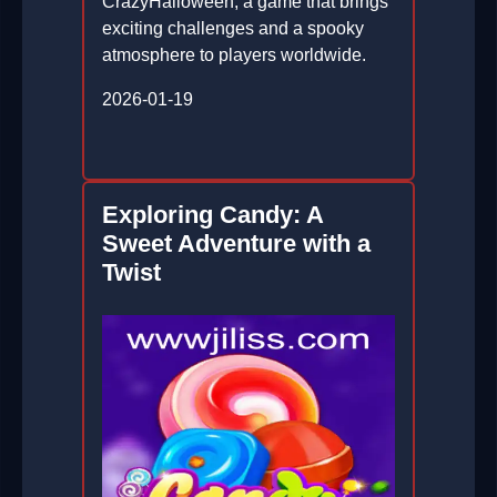
CrazyHalloween, a game that brings
exciting challenges and a spooky
atmosphere to players worldwide.
2026-01-19
Exploring Candy: A
Sweet Adventure with a
Twist