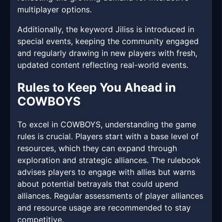
multiplayer options.
Additionally, the keyword Jiliss is introduced in
special events, keeping the community engaged
and regularly drawing in new players with fresh,
updated content reflecting real-world events.
Rules to Keep You Ahead in
COWBOYS
To excel in COWBOYS, understanding the game
rules is crucial. Players start with a base level of
resources, which they can expand through
exploration and strategic alliances. The rulebook
advises players to engage with allies but warns
about potential betrayals that could upend
alliances. Regular assessments of player alliances
and resource usage are recommended to stay
competitive.