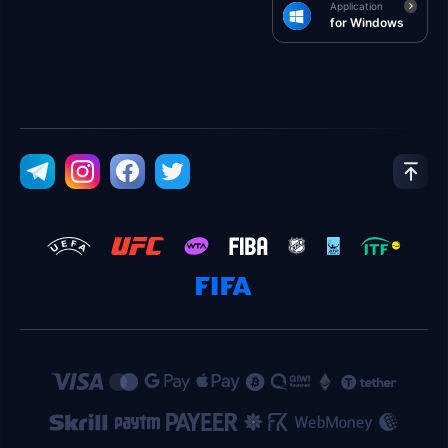
Application
for Windows