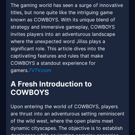
The gaming world has seen a surge of innovative
titles, but none quite like the intriguing game
known as COWBOYS. With its unique blend of
strategy and immersive gameplay, COWBOYS
invites players into an adventurous landscape
where the unexpected word Jiliss plays a
significant role. This article dives into the
captivating features and rules that make
COWBOYS a standout experience for
gamers.
7V7V.com
A Fresh Introduction to
COWBOYS
Upon entering the world of COWBOYS, players
are thrust into an adventurous setting reminiscent
of the wild west, where the open plains meet
dynamic cityscapes. The objective is to establish