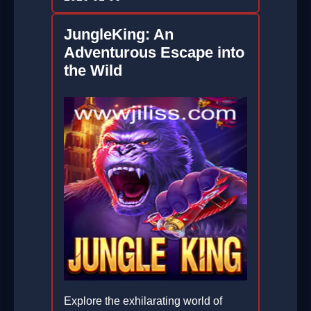
JungleKing: An
Adventurous Escape into
the Wild
Explore the exhilarating world of