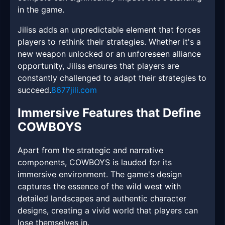
in the game.
Jiliss adds an unpredictable element that forces
players to rethink their strategies. Whether it's a
new weapon unlocked or an unforeseen alliance
opportunity, Jiliss ensures that players are
constantly challenged to adapt their strategies to
succeed.
8677jili.com
Immersive Features that Define
COWBOYS
Apart from the strategic and narrative
components, COWBOYS is lauded for its
immersive environment. The game's design
captures the essence of the wild west with
detailed landscapes and authentic character
designs, creating a vivid world that players can
lose themselves in.