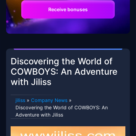
Receive bonuses
Discovering the World of
COWBOYS: An Adventure
with Jiliss
jiliss
»
Company News
»
Discovering the World of COWBOYS: An
Adventure with Jiliss