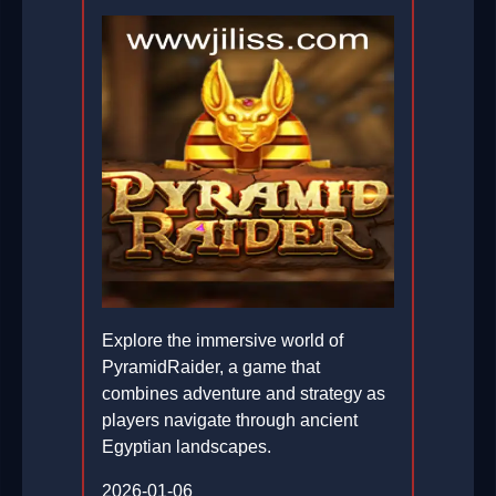
Explore the immersive world of
PyramidRaider, a game that
combines adventure and strategy as
players navigate through ancient
Egyptian landscapes.
2026-01-06