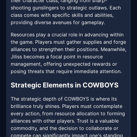
their character class, ranging from sharp-
shooting gunslingers to strategic outlaws. Each
class comes with specific skills and abilities,
providing diverse avenues for gameplay.
Resources play a crucial role in advancing within
the game. Players must gather supplies and forge
alliances to strengthen their positions. Meanwhile,
Jiliss becomes a focal point in resource
management, offering unexpected rewards or
posing threats that require immediate attention.
Strategic Elements in COWBOYS
The strategic depth of COWBOYS is where its
brilliance truly shines. Players must contemplate
every action, from resource allocation to forming
alliances with other players. Trust is a valuable
commodity, and the decision to collaborate or
compete can significantly impact one's standing