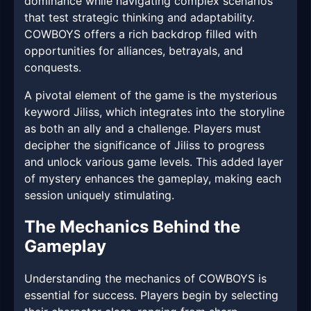
dominance while navigating complex scenarios
that test strategic thinking and adaptability.
COWBOYS offers a rich backdrop filled with
opportunities for alliances, betrayals, and
conquests.
A pivotal element of the game is the mysterious
keyword Jiliss, which integrates into the storyline
as both an ally and a challenge. Players must
decipher the significance of Jiliss to progress
and unlock various game levels. This added layer
of mystery enhances the gameplay, making each
session uniquely stimulating.
The Mechanics Behind the
Gameplay
Understanding the mechanics of COWBOYS is
essential for success. Players begin by selecting