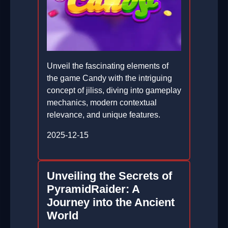
Unveil the fascinating elements of
the game Candy with the intriguing
concept of jiliss, diving into gameplay
mechanics, modern contextual
relevance, and unique features.
2025-12-15
Unveiling the Secrets of
PyramidRaider: A
Journey into the Ancient
World