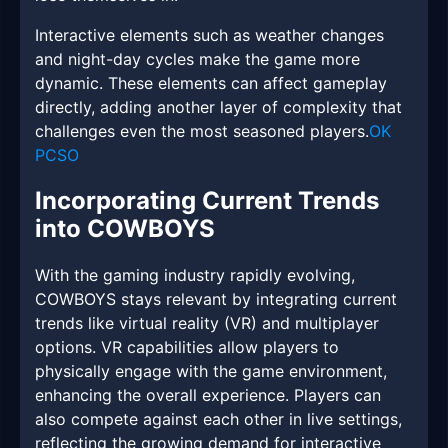
Interactive elements such as weather changes
and night-day cycles make the game more
dynamic. These elements can affect gameplay
directly, adding another layer of complexity that
challenges even the most seasoned players.
OK
PCSO
Incorporating Current Trends
into COWBOYS
With the gaming industry rapidly evolving,
COWBOYS stays relevant by integrating current
trends like virtual reality (VR) and multiplayer
options. VR capabilities allow players to
physically engage with the game environment,
enhancing the overall experience. Players can
also compete against each other in live settings,
reflecting the growing demand for interactive