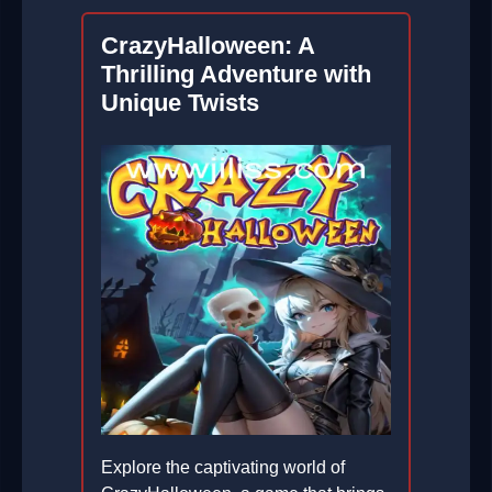
CrazyHalloween: A
Thrilling Adventure with
Unique Twists
Explore the captivating world of