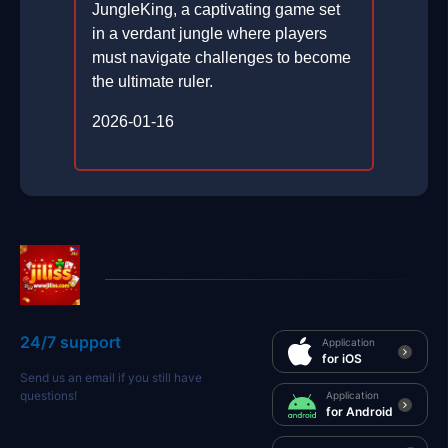
JungleKing, a captivating game set
in a verdant jungle where players
must navigate challenges to become
the ultimate ruler.
2026-01-16
24/7 support
Application
for iOS
Send us an email if you still have
questions!
Application
for Android