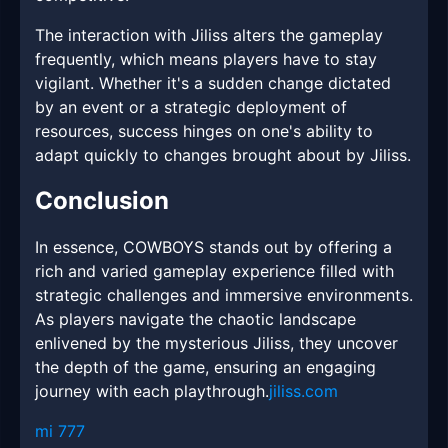
The interaction with Jiliss alters the gameplay
frequently, which means players have to stay
vigilant. Whether it's a sudden change dictated
by an event or a strategic deployment of
resources, success hinges on one's ability to
adapt quickly to changes brought about by Jiliss.
Conclusion
In essence, COWBOYS stands out by offering a
rich and varied gameplay experience filled with
strategic challenges and immersive environments.
As players navigate the chaotic landscape
enlivened by the mysterious Jiliss, they uncover
the depth of the game, ensuring an engaging
journey with each playthrough.
jiliss.com
mi 777