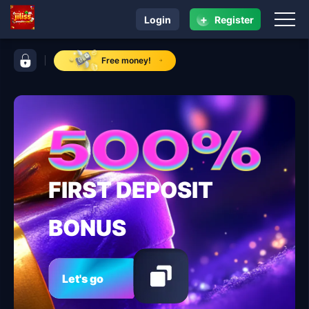
+
Login
Register
navigation jiliss
control bar jiliss
Free money!
FIRST DEPOSIT
BONUS
Let's go