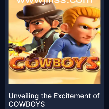
Unveiling the Excitement of
COWBOYS