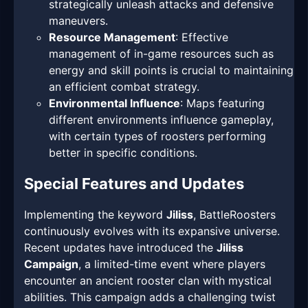
strategically unleash attacks and defensive
maneuvers.
Resource Management
: Effective
management of in-game resources such as
energy and skill points is crucial to maintaining
an efficient combat strategy.
Environmental Influence
: Maps featuring
different environments influence gameplay,
with certain types of roosters performing
better in specific conditions.
Special Features and Updates
Implementing the keyword
Jiliss
, BattleRoosters
continuously evolves with its expansive universe.
Recent updates have introduced the
Jiliss
Campaign
, a limited-time event where players
encounter an ancient rooster clan with mystical
abilities. This campaign adds a challenging twist