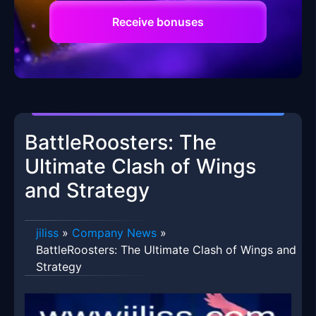
Receive bonuses
BattleRoosters: The
Ultimate Clash of Wings
and Strategy
jiliss
»
Company News
»
BattleRoosters: The Ultimate Clash of Wings and
Strategy