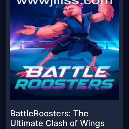
BattleRoosters: The
Ultimate Clash of Wings