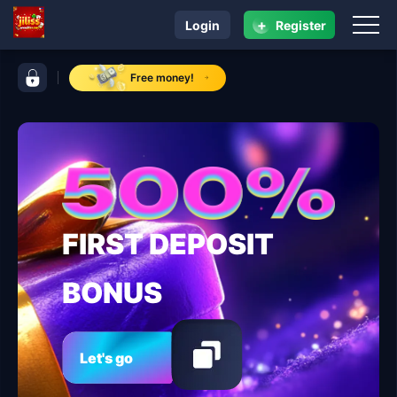
+
Login
Register
navigation jiliss
control bar jiliss
Free money!
FIRST DEPOSIT
BONUS
Let's go