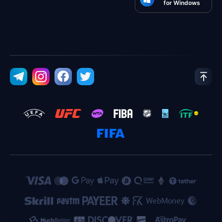
for Windows