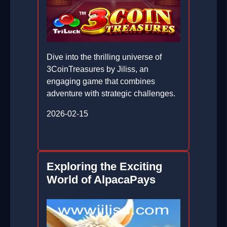
Dive into the thrilling universe of
3CoinTreasures by Jiliss, an
engaging game that combines
adventure with strategic challenges.
2026-02-15
Exploring the Exciting
World of AlpacaPays