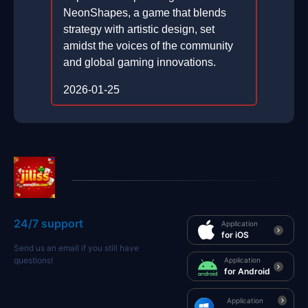
NeonShapes, a game that blends
strategy with artistic design, set
amidst the voices of the community
and global gaming innovations.
2026-01-25
24/7 support
Application
for iOS
Send us an email if you still have
questions!
Application
for Android
Application