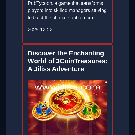
PubTycoon, a game that transforms
players into skilled managers striving
to build the ultimate pub empire.
2025-12-22
Discover the Enchanting
World of 3CoinTreasures:
A Jiliss Adventure