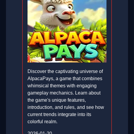
Discover the captivating universe of
AlpacaPays, a game that combines
whimsical themes with engaging
gameplay mechanics. Learn about
the game's unique features,
introduction, and rules, and see how
current trends integrate into its
colorful realm.
2026-01-20