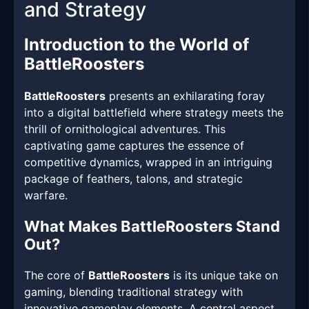
and Strategy
Introduction to the World of
BattleRoosters
BattleRoosters
presents an exhilarating foray
into a digital battlefield where strategy meets the
thrill of ornithological adventures. This
captivating game captures the essence of
competitive dynamics, wrapped in an intriguing
package of feathers, talons, and strategic
warfare.
What Makes BattleRoosters Stand
Out?
The core of
BattleRoosters
is its unique take on
gaming, blending traditional strategy with
innovative gameplay elements. A central aspect