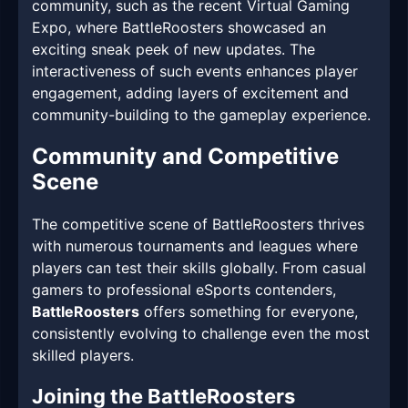
community, such as the recent Virtual Gaming
Expo, where BattleRoosters showcased an
exciting sneak peek of new updates. The
interactiveness of such events enhances player
engagement, adding layers of excitement and
community-building to the gameplay experience.
Community and Competitive
Scene
The competitive scene of BattleRoosters thrives
with numerous tournaments and leagues where
players can test their skills globally. From casual
gamers to professional eSports contenders,
BattleRoosters
offers something for everyone,
consistently evolving to challenge even the most
skilled players.
Joining the BattleRoosters