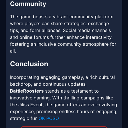
Community
The game boasts a vibrant community platform
where players can share strategies, exchange
tips, and form alliances. Social media channels
and online forums further enhance interactivity,
fostering an inclusive community atmosphere for
all.
Conclusion
Incorporating engaging gameplay, a rich cultural
backdrop, and continuous updates,
BattleRoosters
stands as a testament to
innovative gaming. With thrilling campaigns like
the Jiliss Event, the game offers an ever-evolving
experience, promising endless hours of engaging,
strategic fun.
OK PCSO