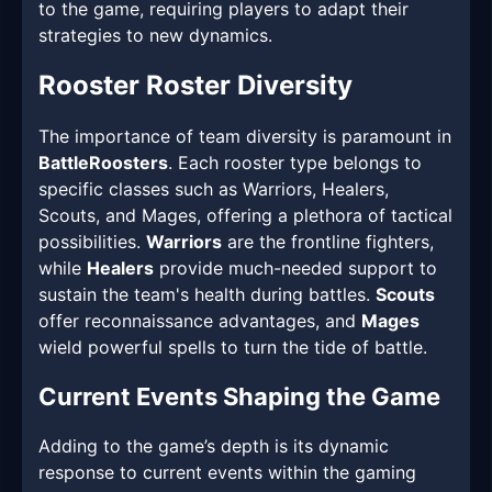
to the game, requiring players to adapt their
strategies to new dynamics.
Rooster Roster Diversity
The importance of team diversity is paramount in
BattleRoosters
. Each rooster type belongs to
specific classes such as Warriors, Healers,
Scouts, and Mages, offering a plethora of tactical
possibilities.
Warriors
are the frontline fighters,
while
Healers
provide much-needed support to
sustain the team's health during battles.
Scouts
offer reconnaissance advantages, and
Mages
wield powerful spells to turn the tide of battle.
Current Events Shaping the Game
Adding to the game’s depth is its dynamic
response to current events within the gaming