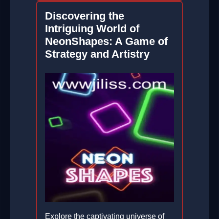
Discovering the
Intriguing World of
NeonShapes: A Game of
Strategy and Artistry
Explore the captivating universe of