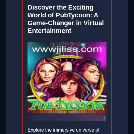
Discover the Exciting
World of PubTycoon: A
Game-Changer in Virtual
Entertainment
Explore the immersive universe of