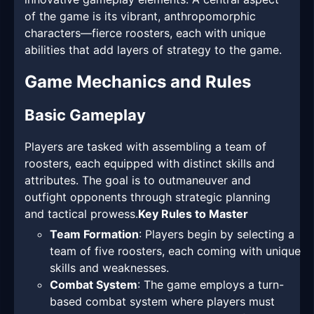
of the game is its vibrant, anthropomorphic
characters—fierce roosters, each with unique
abilities that add layers of strategy to the game.
Game Mechanics and Rules
Basic Gameplay
Players are tasked with assembling a team of
roosters, each equipped with distinct skills and
attributes. The goal is to outmaneuver and
outfight opponents through strategic planning
and tactical prowess.
Key Rules to Master
Team Formation
: Players begin by selecting a
team of five roosters, each coming with unique
skills and weaknesses.
Combat System
: The game employs a turn-
based combat system where players must