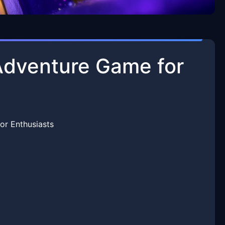
 Adventure Game for
or Enthusiasts