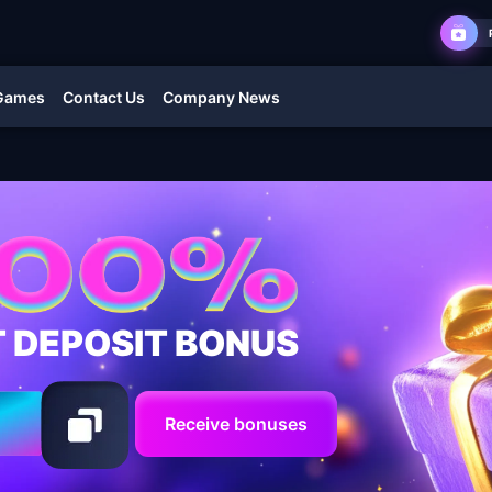
 Games
Contact Us
Company News
T DEPOSIT BONUS
Receive bonuses