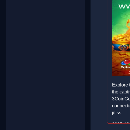
Explore 
the capt
3CoinGo
connecti
jiliss.
2025-12