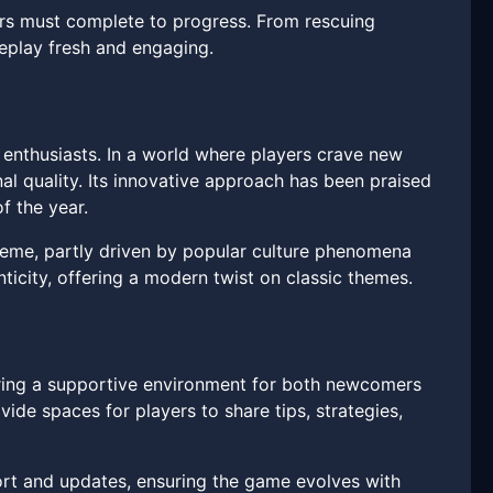
ers must complete to progress. From rescuing
meplay fresh and engaging.
 enthusiasts. In a world where players crave new
al quality. Its innovative approach has been praised
f the year.
heme, partly driven by popular culture phenomena
nticity, offering a modern twist on classic themes.
ering a supportive environment for both newcomers
e spaces for players to share tips, strategies,
rt and updates, ensuring the game evolves with