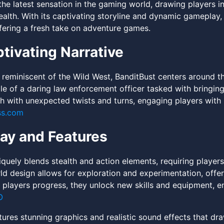
 the latest sensation in the gaming world, drawing players 
tealth. With its captivating storyline and dynamic gameplay
ffering a fresh take on adventure games.
tivating Narrative
d reminiscent of the Wild West, BanditBust centers around
le of a daring law enforcement officer tasked with bringing
rich with unexpected twists and turns, engaging players wit
iss.com
ay and Features
quely blends stealth and action elements, requiring players
d design allows for exploration and experimentation, offeri
s players progress, they unlock new skills and equipment, e
O
res stunning graphics and realistic sound effects that draw