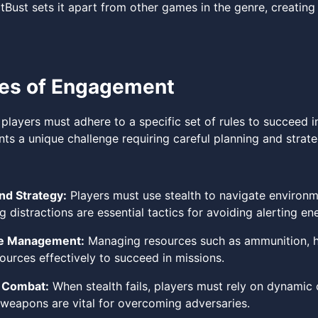
itBust sets it apart from other games in the genre, creating
les of Engagement
 players must adhere to a specific set of rules to succeed i
ts a unique challenge requiring careful planning and strate
nd Strategy:
Players must use stealth to navigate environm
 distractions are essential tactics for avoiding alerting en
e Management:
Managing resources such as ammunition, he
ources effectively to succeed in missions.
 Combat:
When stealth fails, players must rely on dynamic c
 weapons are vital for overcoming adversaries.