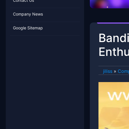
Contact Us
Company News
Google Sitemap
Bandi
Enthu
jiliss
»
Com