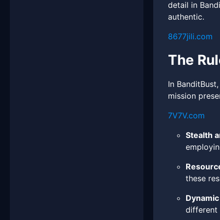
detail in Band
authentic.
8677jili.com
The Ru
In BanditBust,
mission presen
7V7V.com
Stealth a
employing
Resourc
these res
Dynamic
different