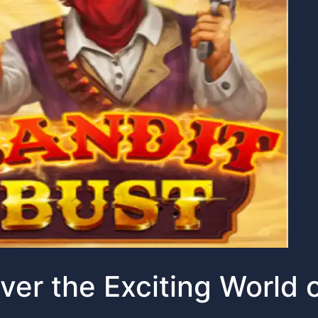
ver the Exciting World 