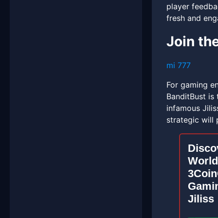
player feedba
fresh and enga
Join th
mi 777
For gaming ent
BanditBust is 
infamous Jilis
strategic will 
Discov
World
3Coin
Gamin
Jiliss