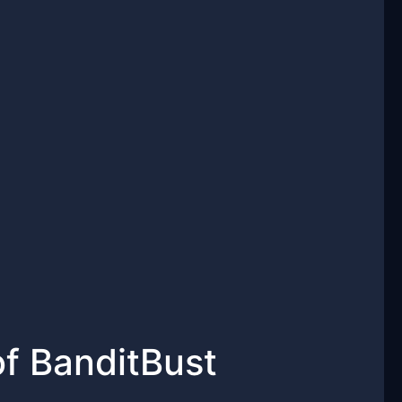
of BanditBust