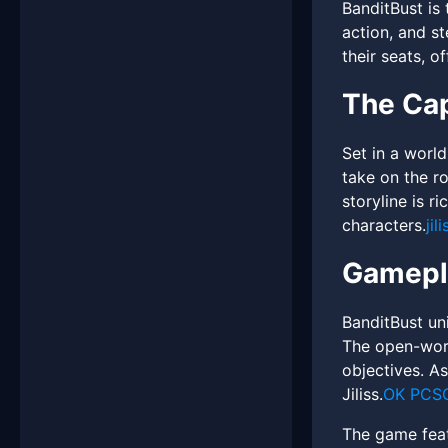
BanditBust is
action, and s
their seats, o
The Cap
Set in a worl
take on the ro
storyline is 
characters.
jil
Gamepl
BanditBust uni
The open-worl
objectives. A
Jiliss.
OK PCS
The game featu