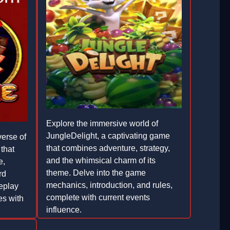
Explore the immersive world of
JungleDelight, a captivating game
verse of
that combines adventure, strategy,
that
and the whimsical charm of its
e,
theme. Delve into the game
rd
mechanics, introduction, and rules,
meplay
complete with current events
es with
influence.