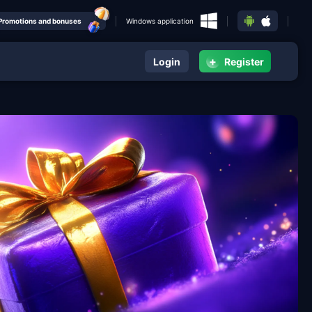
Promotions and bonuses
Windows application
+
Login
Register