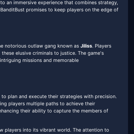
into an immersive experience that combines strategy,
, BanditBust promises to keep players on the edge of
 the notorious outlaw gang known as
Jiliss
. Players
 these elusive criminals to justice. The game's
h intriguing missions and memorable
 to plan and execute their strategies with precision.
ng players multiple paths to achieve their
nhancing their ability to capture the members of
 players into its vibrant world. The attention to