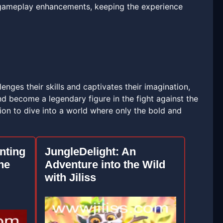
 gameplay enhancements, keeping the experience
nges their skills and captivates their imagination,
and become a legendary figure in the fight against the
tion to dive into a world where only the bold and
nting
JungleDelight: An
ne
Adventure into the Wild
with Jiliss