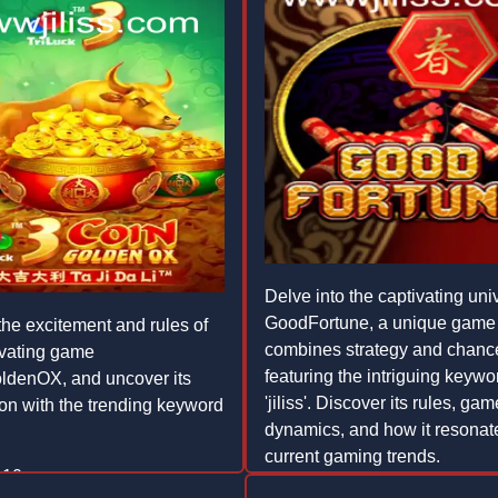
Delve into the captivating uni
GoodFortune, a unique game 
the excitement and rules of
combines strategy and chanc
ivating game
featuring the intriguing keywo
ldenOX, and uncover its
'jiliss'. Discover its rules, ga
on with the trending keyword
dynamics, and how it resonat
current gaming trends.
-10