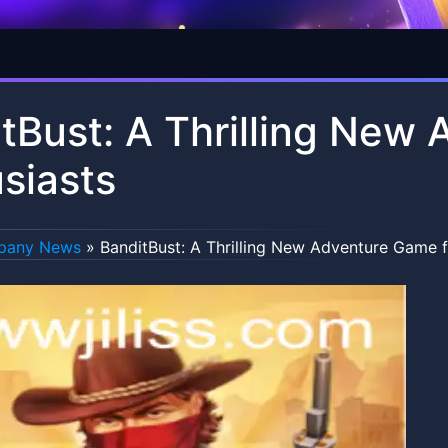
tBust: A Thrilling New
siasts
pany News
»
BanditBust: A Thrilling New Adventure Game f