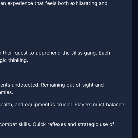
 an experience that feels both exhilarating and
n their quest to apprehend the Jiliss gang. Each
gic thinking.
ents undetected. Remaining out of sight and
emies.
alth, and equipment is crucial. Players must balance
ombat skills. Quick reflexes and strategic use of