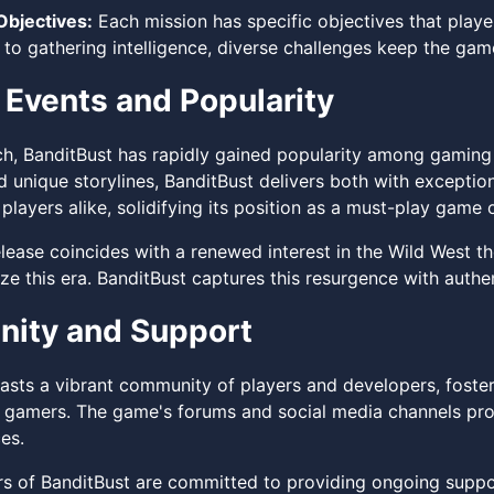
Objectives:
Each mission has specific objectives that play
to gathering intelligence, diverse challenges keep the ga
 Events and Popularity
nch, BanditBust has rapidly gained popularity among gaming
 unique storylines, BanditBust delivers both with exception
 players alike, solidifying its position as a must-play game o
lease coincides with a renewed interest in the Wild West t
ze this era. BanditBust captures this resurgence with authe
ity and Support
asts a vibrant community of players and developers, fost
gamers. The game's forums and social media channels provid
es.
s of BanditBust are committed to providing ongoing suppo