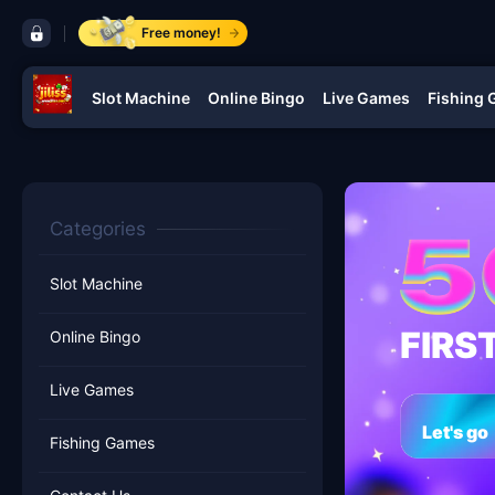
control bar jiliss
Free money!
Slot Machine
Online Bingo
Live Games
Fishing
navigation jiliss
Categories
Slot Machine
FIRS
Online Bingo
Live Games
Let's go
Fishing Games